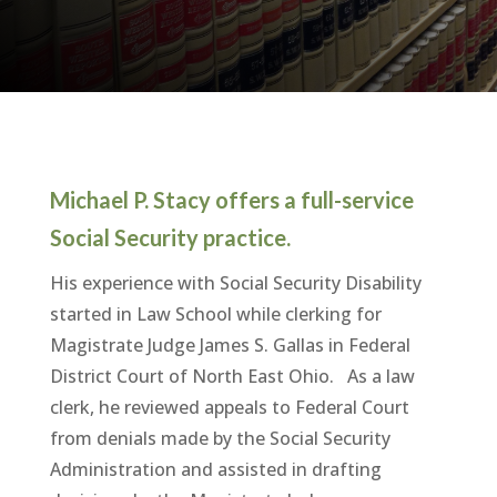
Michael P. Stacy offers a full-service
Social Security practice.
His experience with Social Security Disability
started in Law School while clerking for
Magistrate Judge James S. Gallas in Federal
District Court of North East Ohio. As a law
clerk, he reviewed appeals to Federal Court
from denials made by the Social Security
Administration and assisted in drafting