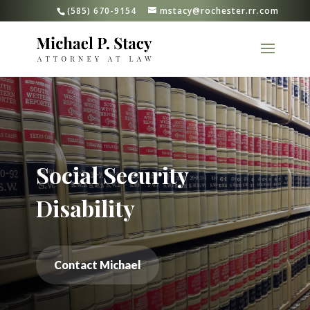
(585) 670-9154
mstacy@rochester.rr.com
Social Security
Disability
Contact Michael