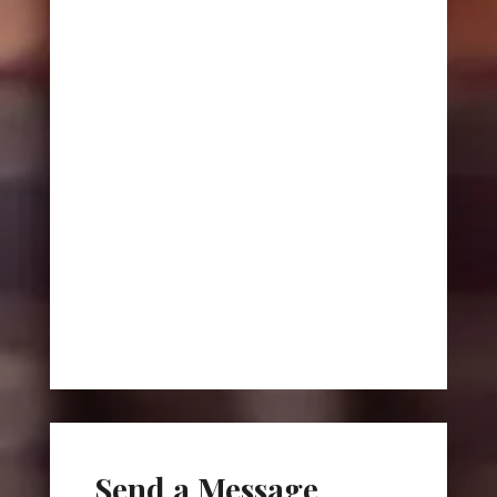
Send a Message