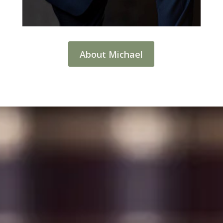
About Michael