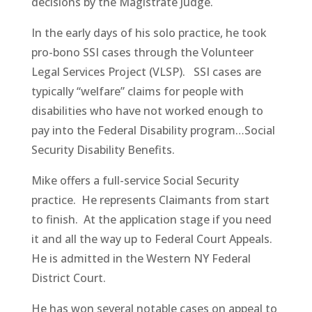
decisions by the Magistrate Judge.
In the early days of his solo practice, he took
pro-bono SSI cases through the Volunteer
Legal Services Project (VLSP). SSI cases are
typically “welfare” claims for people with
disabilities who have not worked enough to
pay into the Federal Disability program…Social
Security Disability Benefits.
Mike offers a full-service Social Security
practice. He represents Claimants from start
to finish. At the application stage if you need
it and all the way up to Federal Court Appeals.
He is admitted in the Western NY Federal
District Court.
He has won several notable cases on appeal to