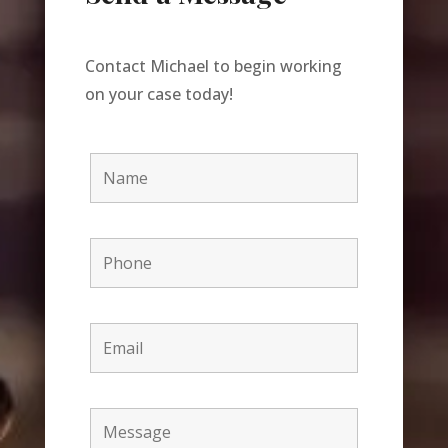
Contact Michael to begin working
on your case today!