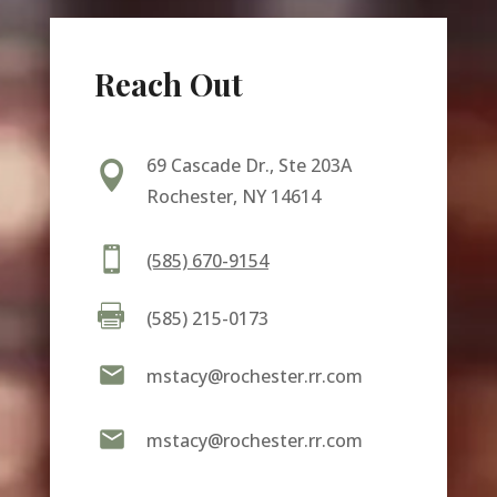
Reach Out
69 Cascade Dr., Ste 203A

Rochester, NY 14614

(585) 670-9154

(585) 215-0173

mstacy@rochester.rr.com

mstacy@rochester.rr.com