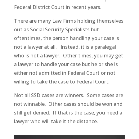
Federal District Court in recent years.
There are many Law Firms holding themselves
out as Social Security Specialists but
oftentimes, the person handling your case is
not a lawyer at all. Instead, it is a paralegal
who is not a lawyer. Other times, you may get
a lawyer to handle your case but he or she is
either not admitted in Federal Court or not
willing to take the case to Federal Court.
Not all SSD cases are winners. Some cases are
not winnable. Other cases should be won and
still get denied. If that is the case, you need a
lawyer who will take it the distance.